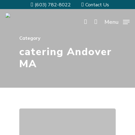
(603) 782-8022
Contact Us
Menu
Category
catering Andover
MA