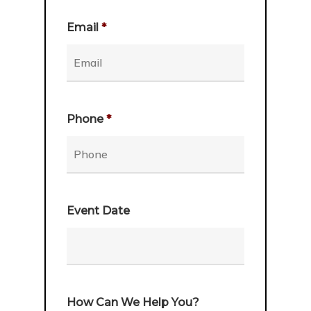
Email
*
Phone
*
Event Date
Date
Format:
How Can We Help You?
MM