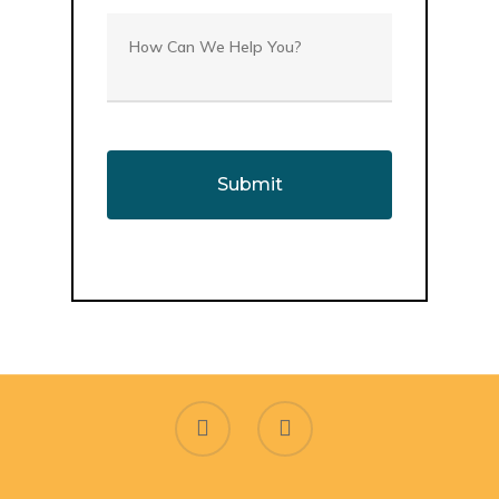
slash
DD
slash
YYYY