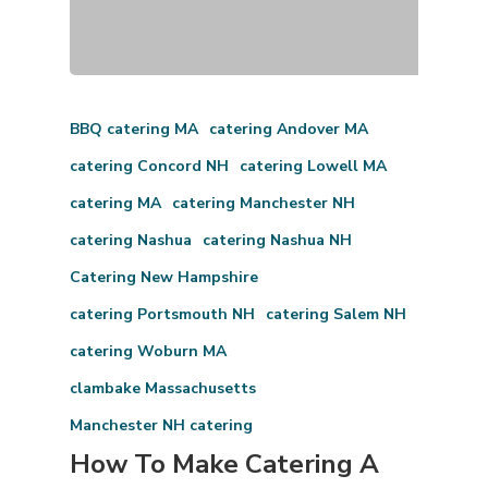
BBQ catering MA
catering Andover MA
catering Concord NH
catering Lowell MA
catering MA
catering Manchester NH
catering Nashua
catering Nashua NH
Catering New Hampshire
catering Portsmouth NH
catering Salem NH
catering Woburn MA
clambake Massachusetts
Manchester NH catering
How To Make Catering A