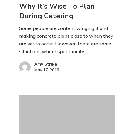
Why It’s Wise To Plan
During Catering
Some people are content winging it and
making concrete plans close to when they
are set to occur. However, there are some
situations where spontaneity…
Amy Strike
May 17, 2018