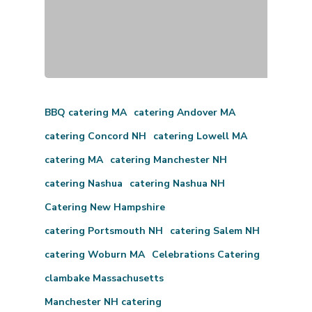
BBQ catering MA
catering Andover MA
catering Concord NH
catering Lowell MA
catering MA
catering Manchester NH
catering Nashua
catering Nashua NH
Catering New Hampshire
catering Portsmouth NH
catering Salem NH
catering Woburn MA
Celebrations Catering
clambake Massachusetts
Manchester NH catering