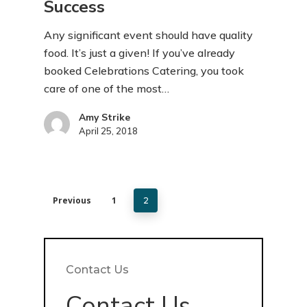
Success
Any significant event should have quality
food. It’s just a given! If you’ve already
booked Celebrations Catering, you took
care of one of the most…
Amy Strike
April 25, 2018
Previous
1
2
Contact Us
Contact Us