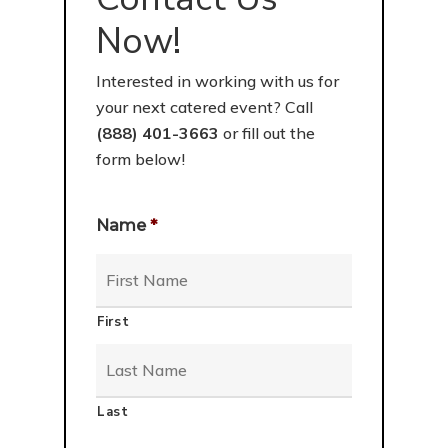
Now!
Interested in working with us for
your next catered event? Call
(888) 401-3663
or fill out the
form below!
Name
*
First
Last