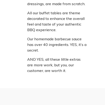
dressings, are made from scratch.
All our buffet tables are theme
decorated to enhance the overall
feel and taste of your authentic
BBQ experience.
Our homemade barbecue sauce
has over 40 ingredients. YES, it’s a
secret.
AND YES, all these little extras
are more work, but you, our
customer, are worth it.