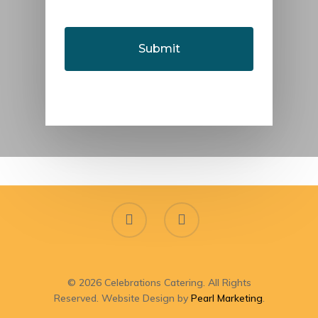
YYYY
© 2026 Celebrations Catering. All Rights
Reserved. Website Design by
Pearl Marketing
.