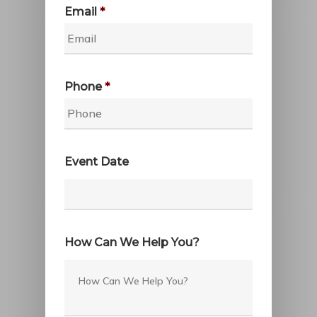
Email
*
Phone
*
Event Date
Date
Format:
How Can We Help You?
MM
slash
DD
slash