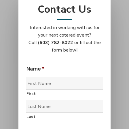
Contact Us
Interested in working with us for
your next catered event?
Call
(603) 782-8022
or fill out the
form below!
Name
*
First
Last