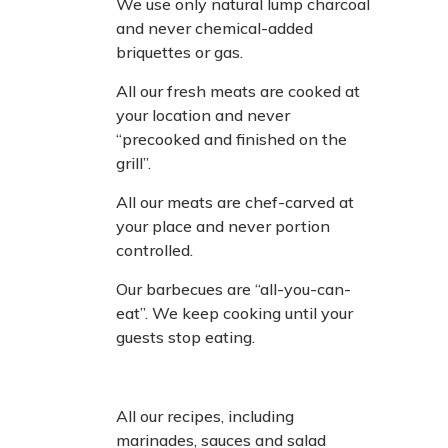
We use only natural lump charcoal
and never chemical-added
briquettes or gas.
All our fresh meats are cooked at
your location and never
“precooked and finished on the
grill”.
All our meats are chef-carved at
your place and never portion
controlled.
Our barbecues are “all-you-can-
eat”. We keep cooking until your
guests stop eating.
All our recipes, including
marinades, sauces and salad