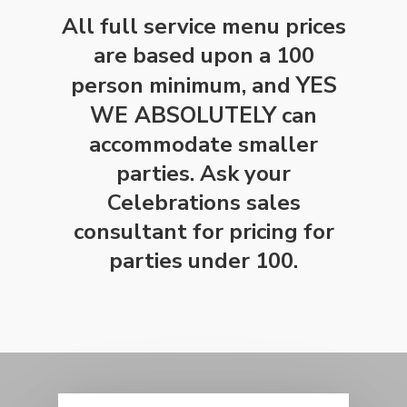
All full service menu prices
are based upon a 100
person minimum, and
YES
WE ABSOLUTELY
can
accommodate smaller
parties. Ask your
Celebrations sales
consultant for pricing for
parties under 100.