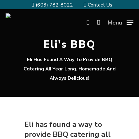
(603) 782-8022
Contact Us
Menu
Eli's BBQ
Eli Has Found A Way To Provide BBQ
Catering All Year Long. Homemade And
Always Delicious!
Eli has found a way to
provide BBQ catering all