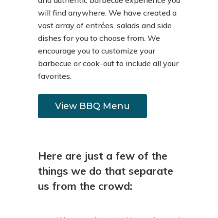
and authentic barbecue experience you
will find anywhere. We have created a
vast array of entrées, salads and side
dishes for you to choose from. We
encourage you to customize your
barbecue or cook-out to include all your
favorites.
View BBQ Menu
Here are just a few of the
things we do that separate
us from the crowd: