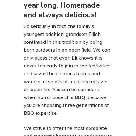
year long. Homemade
and always delicious!
So seriously in fact, the family’s
youngest addition, grandson Elijah,
continued in this tradition by being
born outdoors in an open field. We can
only guess that even Eli knows it is
never too early to join in the festivities
and savor the delicious tastes and
wonderful smells of food cooked over
an open fire. You can be confident
when you choose
Eli’s BBQ
, because
you are choosing three generations of
BBQ expertise.
We strive to offer the most complete