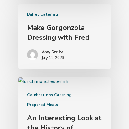
Buffet Catering
Make Gorgonzola
Dressing with Fred
Amy Strike
July 11, 2023
Celebrations Catering
Prepared Meals
An Interesting Look at
the History of