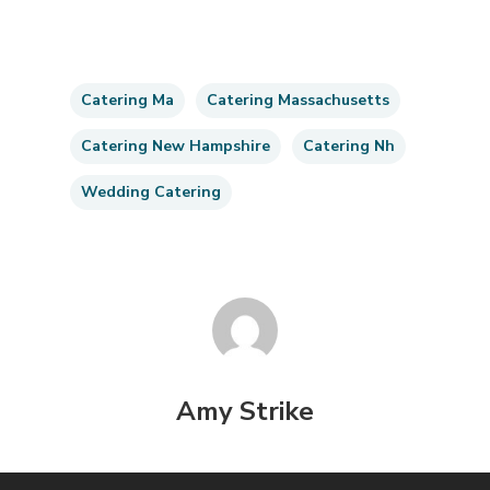
Catering Ma
Catering Massachusetts
Catering New Hampshire
Catering Nh
Wedding Catering
Amy Strike