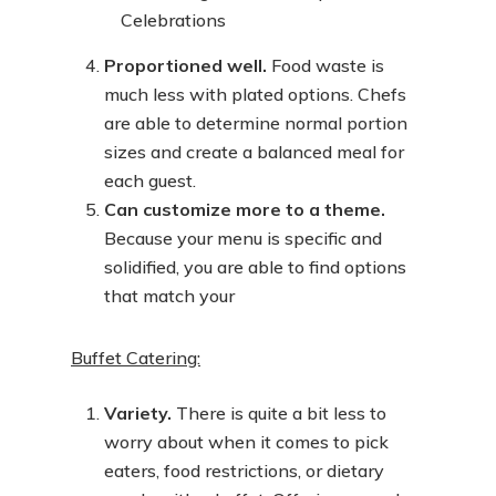
Proportioned well.
Food waste is
much less with plated options. Chefs
are able to determine normal portion
sizes and create a balanced meal for
each guest.
Can customize more to a theme.
Because your menu is specific and
solidified, you are able to find options
that match your
Buffet Catering:
Variety.
There is quite a bit less to
worry about when it comes to pick
eaters, food restrictions, or dietary