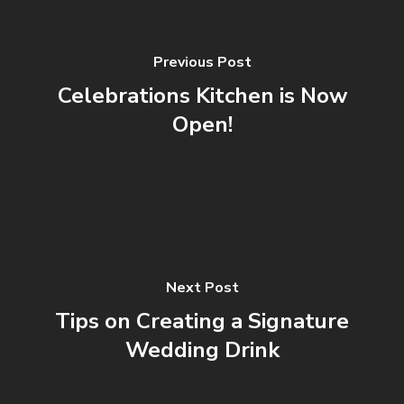
Previous Post
Celebrations Kitchen is Now
Open!
Next Post
Tips on Creating a Signature
Wedding Drink