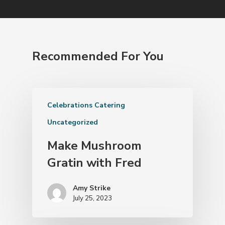
Recommended For You
Celebrations Catering
Uncategorized
Make Mushroom
Gratin with Fred
Amy Strike
July 25, 2023