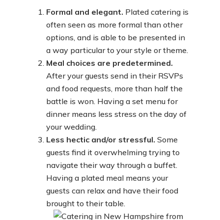
Formal and elegant.
Plated catering is
often seen as more formal than other
options, and is able to be presented in
a way particular to your style or theme.
Meal choices are predetermined.
After your guests send in their RSVPs
and food requests, more than half the
battle is won. Having a set menu for
dinner means less stress on the day of
your wedding.
Less hectic and/or stressful.
Some
guests find it overwhelming trying to
navigate their way through a buffet.
Having a plated meal means your
guests can relax and have their food
brought to their table.