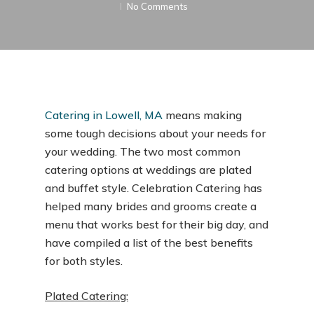
No Comments
Catering in Lowell, MA
means making
some tough decisions about your needs for
your wedding. The two most common
catering options at weddings are plated
and buffet style. Celebration Catering has
helped many brides and grooms create a
menu that works best for their big day, and
have compiled a list of the best benefits
for both styles.
Plated Catering: