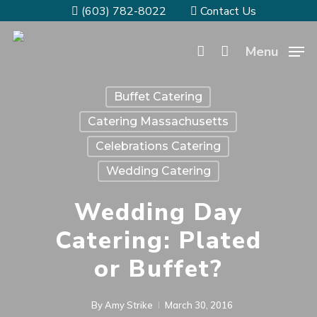
(603) 782-8022
Contact Us
Menu
Buffet Catering
Catering Massachusetts
Celebrations Catering
Wedding Catering
Wedding Day
Catering: Plated
or Buffet?
By
Amy Strike
March 30, 2016