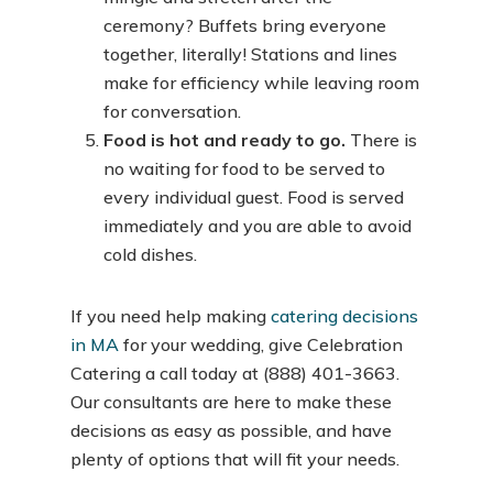
ceremony? Buffets bring everyone
together, literally! Stations and lines
make for efficiency while leaving room
for conversation.
Food is hot and ready to go.
There is
no waiting for food to be served to
every individual guest. Food is served
immediately and you are able to avoid
cold dishes.
If you need help making
catering decisions
in MA
for your wedding, give Celebration
Catering a call today at (888) 401-3663.
Our consultants are here to make these
decisions as easy as possible, and have
plenty of options that will fit your needs.