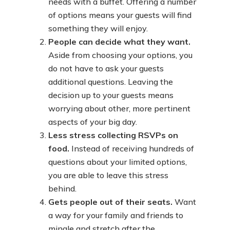
needs with a buffet. Offering a number
of options means your guests will find
something they will enjoy.
People can decide what they want.
Aside from choosing your options, you
do not have to ask your guests
additional questions. Leaving the
decision up to your guests means
worrying about other, more pertinent
aspects of your big day.
Less stress collecting RSVPs on
food.
Instead of receiving hundreds of
questions about your limited options,
you are able to leave this stress
behind.
Gets people out of their seats.
Want
a way for your family and friends to
mingle and stretch after the