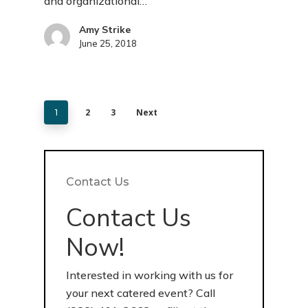
and organizational…
Amy Strike
June 25, 2018
2
3
Next
1
Contact Us
Contact Us
Now!
Interested in working with us for
your next catered event? Call