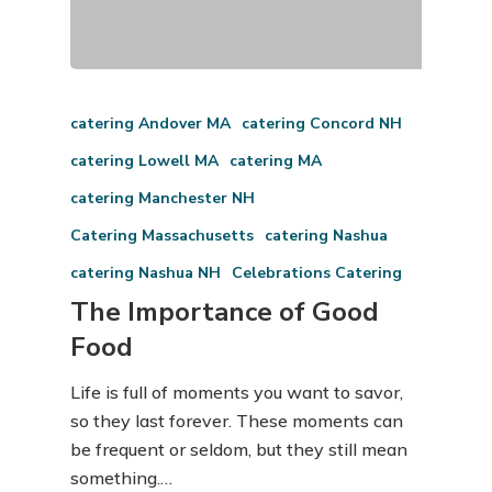
catering Andover MA
catering Concord NH
catering Lowell MA
catering MA
catering Manchester NH
Catering Massachusetts
catering Nashua
catering Nashua NH
Celebrations Catering
The Importance of Good
Food
Life is full of moments you want to savor,
so they last forever. These moments can
be frequent or seldom, but they still mean
something.…