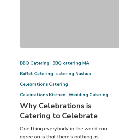
BBQ Catering
BBQ catering MA
Buffet Catering
catering Nashua
Celebrations Catering
Celebrations Kitchen
Wedding Catering
Why Celebrations is
Catering to Celebrate
One thing everybody in the world can
agree on is that there’s nothing as