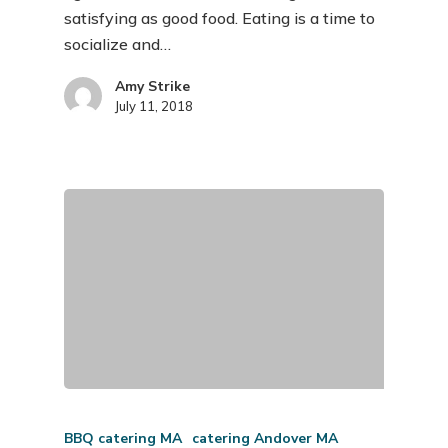
satisfying as good food. Eating is a time to
socialize and…
Amy Strike
July 11, 2018
BBQ catering MA
catering Andover MA