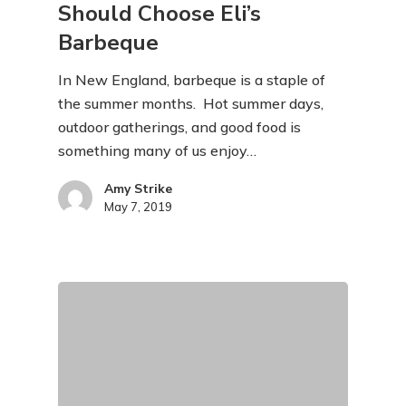
Should Choose Eli’s
Barbeque
In New England, barbeque is a staple of
the summer months. Hot summer days,
outdoor gatherings, and good food is
something many of us enjoy…
Amy Strike
May 7, 2019