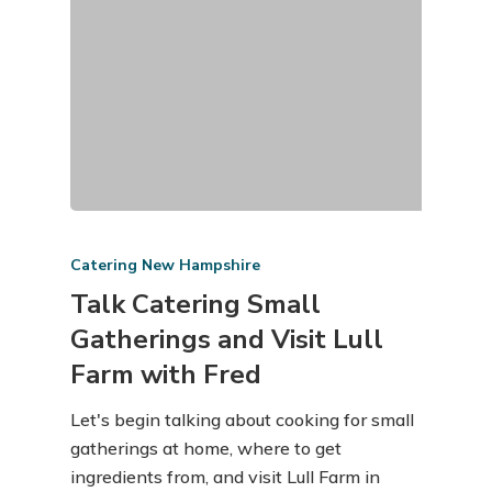
Catering New Hampshire
Talk Catering Small
Gatherings and Visit Lull
Farm with Fred
Let's begin talking about cooking for small
gatherings at home, where to get
ingredients from, and visit Lull Farm in