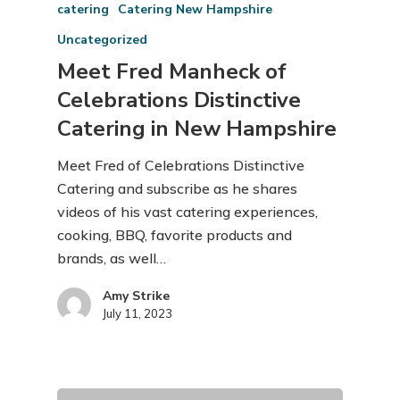
catering
Catering New Hampshire
Uncategorized
Meet Fred Manheck of
Celebrations Distinctive
Catering in New Hampshire
Meet Fred of Celebrations Distinctive
Catering and subscribe as he shares
videos of his vast catering experiences,
cooking, BBQ, favorite products and
brands, as well…
Amy Strike
July 11, 2023