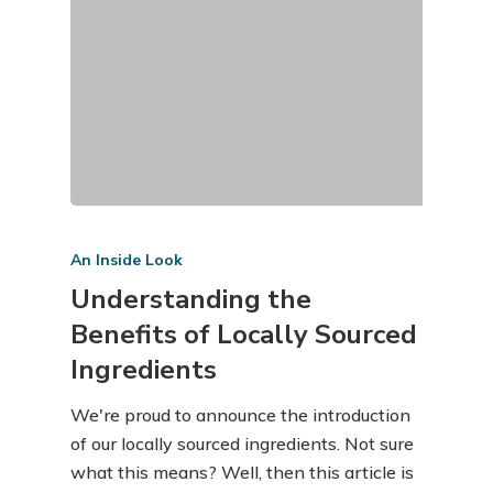
An Inside Look
Understanding the
Benefits of Locally Sourced
Ingredients
We're proud to announce the introduction
of our locally sourced ingredients. Not sure
what this means? Well, then this article is