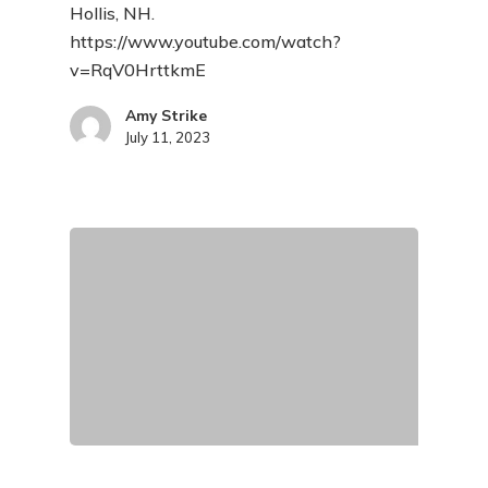
Hollis, NH.
https://www.youtube.com/watch?
v=RqV0HrttkmE
Amy Strike
July 11, 2023