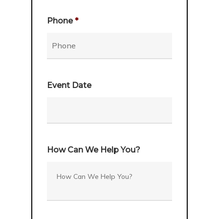
Phone
*
Event Date
Date
Format:
How Can We Help You?
MM
slash
DD
slash
YYYY