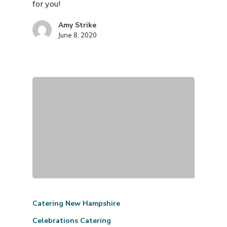
for you!
Amy Strike
June 8, 2020
Catering New Hampshire
Celebrations Catering