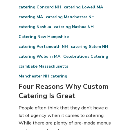
catering Concord NH
catering Lowell MA
catering MA
catering Manchester NH
catering Nashua
catering Nashua NH
Catering New Hampshire
catering Portsmouth NH
catering Salem NH
catering Woburn MA
Celebrations Catering
clambake Massachusetts
Manchester NH catering
Four Reasons Why Custom
Catering Is Great
People often think that they don’t have a
lot of agency when it comes to catering.
While there are plenty of pre-made menus