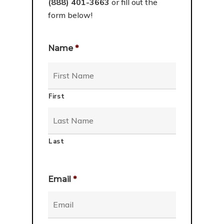
(888) 401-3663
or fill out the
form below!
Name
*
First
Last
Email
*