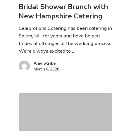
Bridal Shower Brunch with
New Hampshire Catering
Celebrations Catering has been catering in
Salem, NH for years and have helped
brides at all stages of the wedding process.
We’re always excited to…
Amy Strike
March 6, 2020