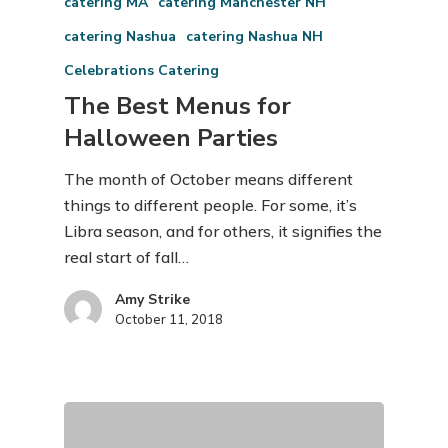
catering MA
catering Manchester NH
catering Nashua
catering Nashua NH
Celebrations Catering
The Best Menus for
Halloween Parties
The month of October means different
things to different people. For some, it’s
Libra season, and for others, it signifies the
real start of fall…
Amy Strike
October 11, 2018