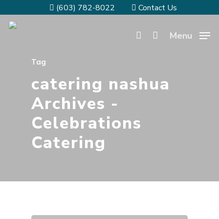
(603) 782-8022
Contact Us
Menu
Tag
catering nashua
Archives -
Celebrations
Catering