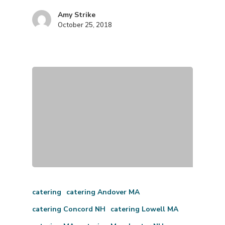
Amy Strike
October 25, 2018
catering
catering Andover MA
catering Concord NH
catering Lowell MA