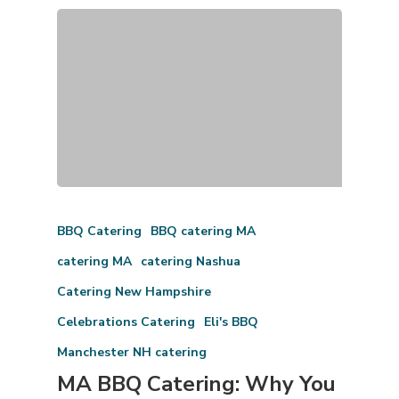
BBQ Catering
BBQ catering MA
catering MA
catering Nashua
Catering New Hampshire
Celebrations Catering
Eli's BBQ
Manchester NH catering
MA BBQ Catering: Why You