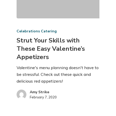
Celebrations Catering
Strut Your Skills with
These Easy Valentine’s
Appetizers
Valentine's menu planning doesn't have to
be stressful. Check out these quick and
delicious red appetizers!
Amy Strike
February 7, 2020