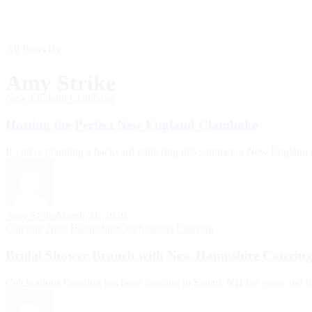
All Posts By
Amy Strike
New England Clambake
Hosting the Perfect New England Clambake
If you're planning a backyard gathering this summer, a New England 
Amy Strike
March 21, 2020
Catering New Hampshire
Celebrations Catering
Bridal Shower Brunch with New Hampshire Caterin
Celebrations Catering has been catering in Salem, NH for years and h