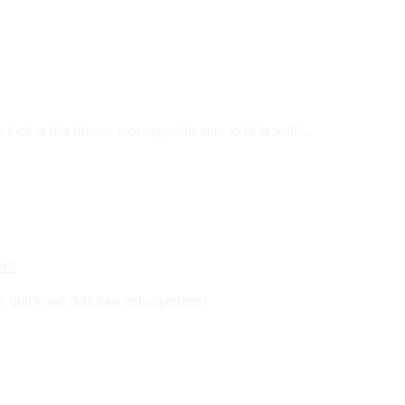
ook at this diverse root vegetable sure to fit in well…
ers
e quick and delicious red appetizers!