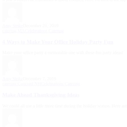
Amy Strike
December 21, 2019
catering MA
Celebrations Catering
4 Ways to Make Your Office Holiday Party Fun
Make your office party a memorable one with these fun party ideas!
Amy Strike
December 7, 2019
catering Concord NH
Celebrations Catering
Make Ahead Thanksgiving Ideas
We could all use a little more time during the holiday season. Here ar