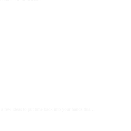
e a few ideas to put time back into your hands this…