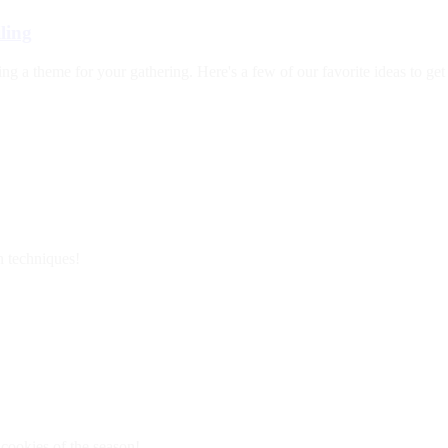
ling
ng a theme for your gathering. Here's a few of our favorite ideas to g
n techniques!
 cookies of the season!