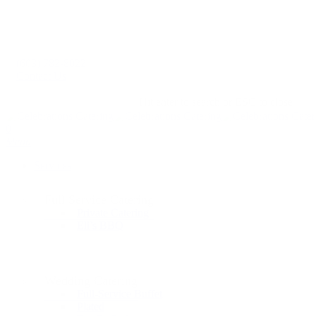
(603) 782-8022
Contact Us
Hit enter to search or ESC to close
0
Menu
Services
Full Service Catering
Private Catering
Eli’s BBQ
Wedding Catering
Full-Service Buffet
Plated