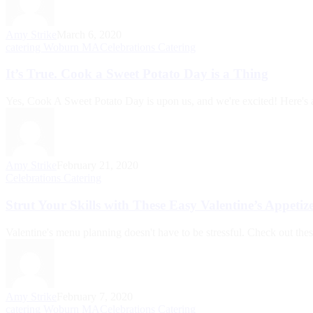
Amy Strike
March 6, 2020
catering Woburn MA
Celebrations Catering
It’s True. Cook a Sweet Potato Day is a Thing
Yes, Cook A Sweet Potato Day is upon us, and we're excited! Here's a l
Amy Strike
February 21, 2020
Celebrations Catering
Strut Your Skills with These Easy Valentine’s Appetiz
Valentine's menu planning doesn't have to be stressful. Check out thes
Amy Strike
February 7, 2020
catering Woburn MA
Celebrations Catering