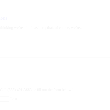
ions
 thinking we’re a bit bias here; that, of course, we’re…
 Call
(888) 401-3663
or fill out the form below!
Last