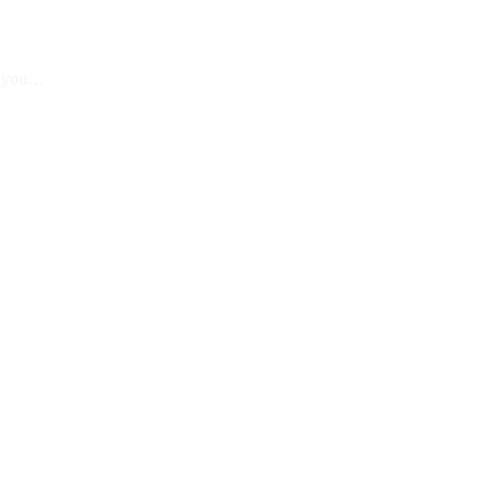
et you…