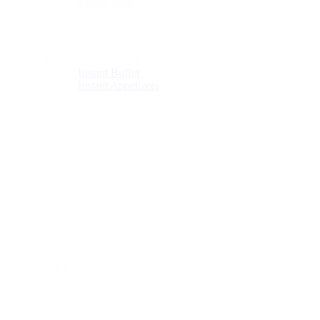
Family Style
Drop-Off Catering
Instant Buffet
Instant Appetizers
About
Blog
Download Menus
Events
Shop
0
was successfully added to your cart.
Cart