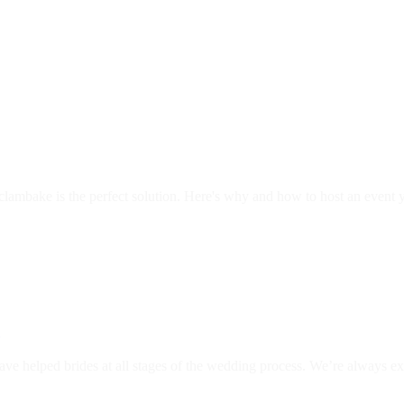
clambake is the perfect solution. Here's why and how to host an event
g
ave helped brides at all stages of the wedding process. We’re always e