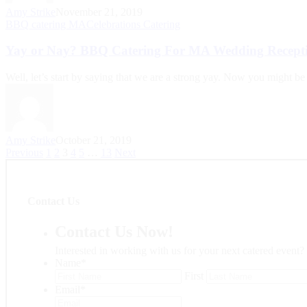
Amy Strike
November 21, 2019
BBQ catering MA
Celebrations Catering
Yay or Nay? BBQ Catering For MA Wedding Recept
Well, let’s start by saying that we are a strong yay. Now you might be
Amy Strike
October 21, 2019
Previous
1
2
3
4
5
…
13
Next
Contact Us
Contact Us Now!
Interested in working with us for your next catered event?
Name
*
First
Email
*