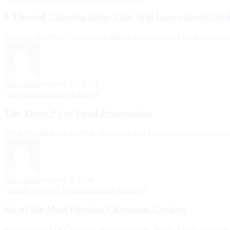
4 Themed Catering Ideas That Will Leave Guests Smi
Planning an event? Considering adding an unexpected twist and creati
Amy Strike
January 21, 2020
caterers
Celebrations Catering
The Three P’s of Food Presentation
We're revealing our secret to appetizing and delicous food presentatio
Amy Strike
January 7, 2020
catering Andover MA
Celebrations Catering
Six of the Most Popular Christmas Cookies
It just wouldn't be Christmas without cookies. Here's a look at the top