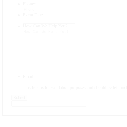
Phone
*
Event Date
Date
Format:
How Can We Help You?
MM
slash
DD
slash
YYYY
Email
This field is for validation purposes and should be left un