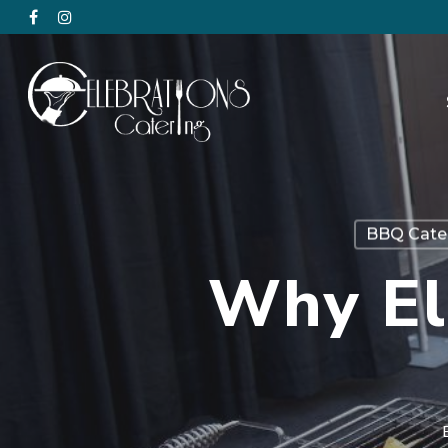
BBQ Cate
Why El