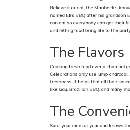
Believe it or not, the Manheck’s kno
named Eli’s BBQ after his grandson Eli
can eat so everybody can get their fi
and letting food bring life to the party
The Flavors
Cooking fresh food over a charcoal gri
Celebrations only use lump charcoal, 
freshness. It helps that all their sa
like luau, Brazilian BBQ, and many mor
The Conveni
Sure, your mom or your dad knows thei