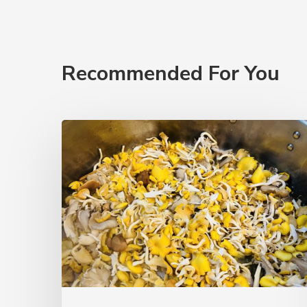
Recommended For You