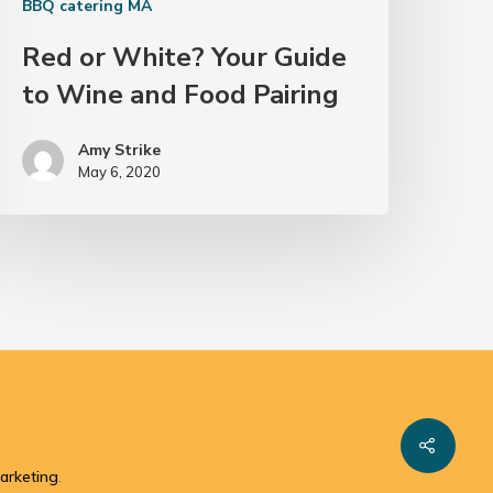
BBQ catering MA
Red or White? Your Guide
to Wine and Food Pairing
Amy Strike
May 6, 2020
arketing
.