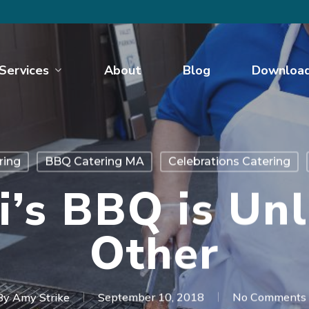
Services
About
Blog
Downloa
ring
BBQ Catering MA
Celebrations Catering
i’s BBQ is Unl
Other
By
Amy Strike
September 10, 2018
No Comments