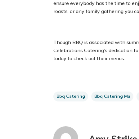
ensure everybody has the time to enjo
roasts, or any family gathering you ca
Though BBQ is associated with summe
Celebrations Catering’s dedication to
today to check out their menus.
Bbq Catering
Bbq Catering Ma