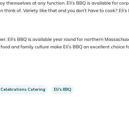
y themselves at any function. Eli’s BBQ is available for corp
n think of. Variety like that and you don’t have to cook? Eli’
r, Eli’s BBQ is available year round for northern Massach
 food and family culture make Eli’s BBQ an excellent choice f
Celebrations Catering
Eli's BBQ