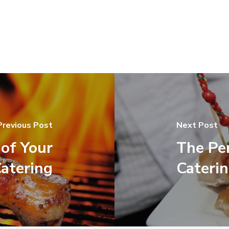
Previous Post
Next Post
of Your
The Pe
atering
Cateri