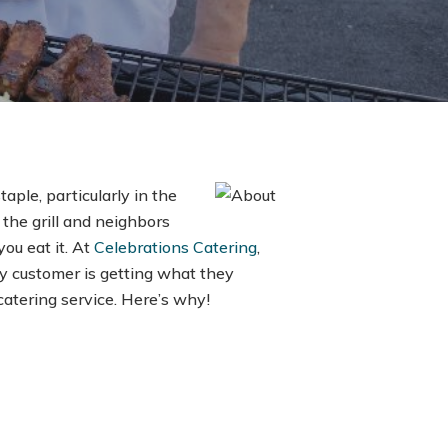
taple, particularly in the
the grill and neighbors
ou eat it. At
Celebrations Catering
,
y customer is getting what they
catering service. Here’s why!