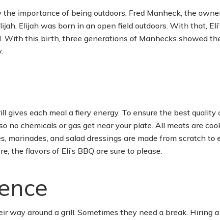
w the importance of being outdoors. Fred Manheck, the owner
jah. Elijah was born in an open field outdoors. With that, Eli
ll. With this birth, three generations of Manhecks showed thei
.
ll gives each meal a fiery energy. To ensure the best quality 
so no chemicals or gas get near your plate. All meats are co
uces, marinades, and salad dressings are made from scratch to 
e, the flavors of Eli’s BBQ are sure to please.
ence
r way around a grill. Sometimes they need a break. Hiring a 