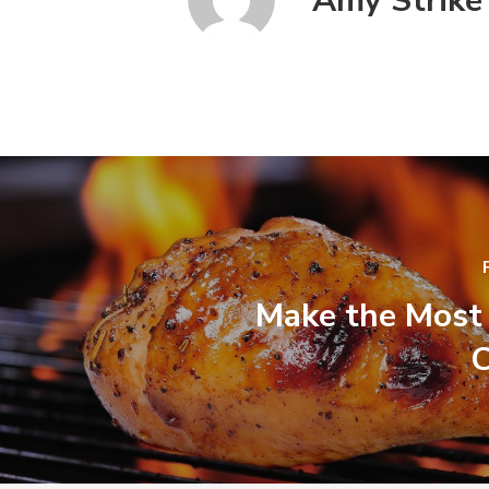
Amy Strike
Make the Most 
C