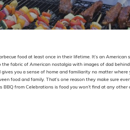
rbecue food at least once in their lifetime. It’s an American s
he fabric of American nostalgia with images of dad behind 
 gives you a sense of home and familiarity no matter where y
een food and family. That’s one reason they make sure ever
s BBQ from Celebrations is food you won’t find at any other 