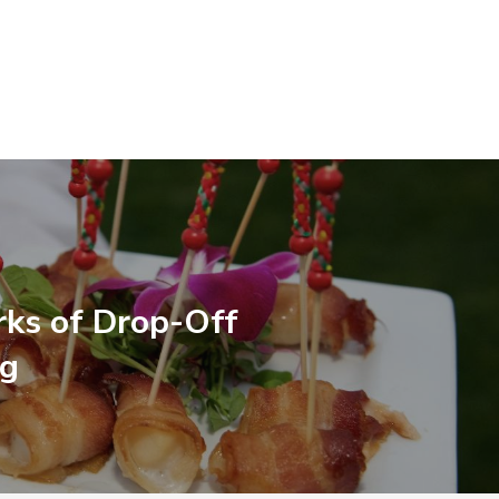
rks of Drop-Off
ng