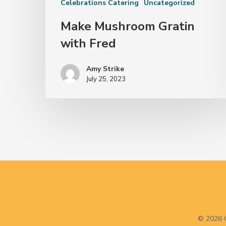
Celebrations Catering
Uncategorized
Make Mushroom Gratin
with Fred
Amy Strike
July 25, 2023
© 2026 C