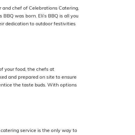
 and chef of Celebrations Catering,
’s BBQ was born. Eli’s BBQ is all you
r dedication to outdoor festivities
of your food, the chefs at
oked and prepared on site to ensure
entice the taste buds. With options
catering service is the only way to