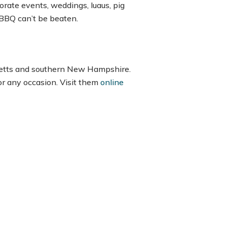
orate events, weddings, luaus, pig
s BBQ can’t be beaten.
usetts and southern New Hampshire.
or any occasion. Visit them
online