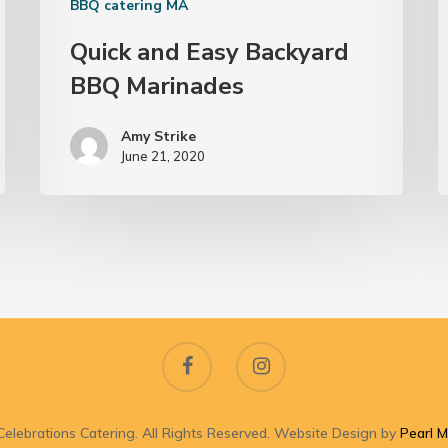
BBQ catering MA
Quick and Easy Backyard
BBQ Marinades
Amy Strike
June 21, 2020
elebrations Catering. All Rights Reserved. Website Design by
Pearl M