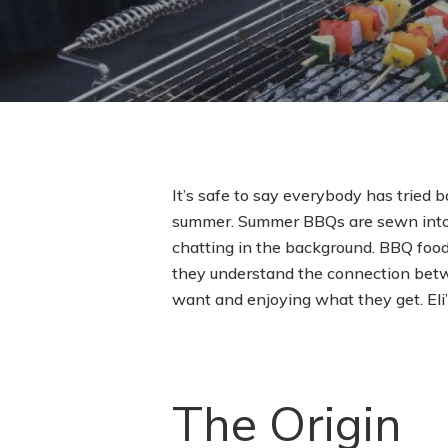
It’s safe to say everybody has tried ba
summer. Summer BBQs are sewn into t
chatting in the background. BBQ food
they understand the connection betw
want and enjoying what they get. Eli’
The Origin