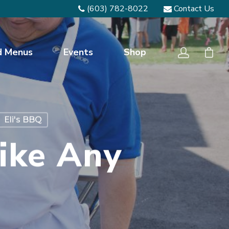
(603) 782-8022
Contact Us
d Menus
Events
Shop
Eli's BBQ
ike Any